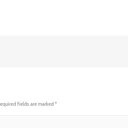
equired fields are marked
*