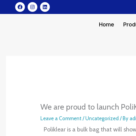
Skip
F
I
L
a
n
i
to
c
s
n
e
t
k
content
b
a
e
Home
Prod
o
g
d
o
r
i
k
a
n
m
We are proud to launch Poli
Leave a Comment
/
Uncategorized
/ By
ad
Poliklear is a bulk bag that will sh