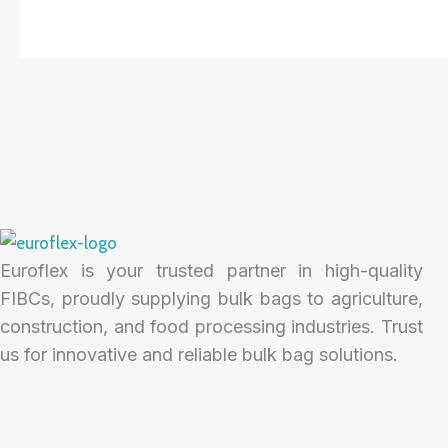
Euroflex is your trusted partner in high-quality
FIBCs, proudly supplying bulk bags to agriculture,
construction, and food processing industries. Trust
us for innovative and reliable bulk bag solutions.
F
I
L
a
n
i
c
s
n
e
t
k