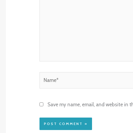
Name*
Save my name, email, and website in th