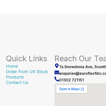
Quick Links
Reach Our Te
Home
7a Snowdonia Ave, Scunt
Order From UK Stock
enquiries@euroflexfibc.
Products
01302 721151
Contact Us