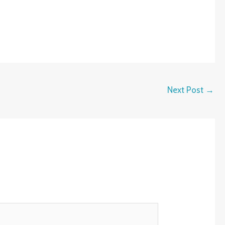
Next Post
→