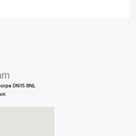
am
horpe DN15 8NL
com