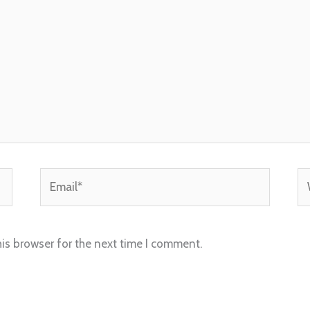
Email*
We
is browser for the next time I comment.