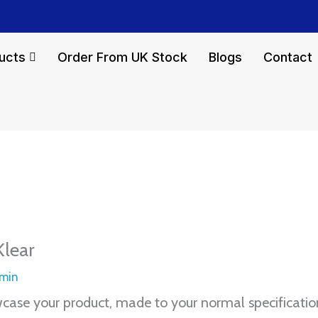
ucts
Order From UK Stock
Blogs
Contact
Klear
min
owcase your product, made to your normal specificatio