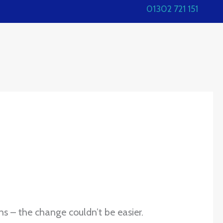
01302 721 151
ns – the change couldn’t be easier.