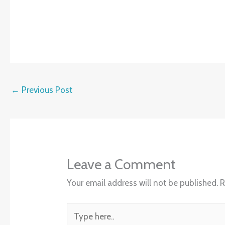
←
Previous Post
Leave a Comment
Your email address will not be published.
R
Type
here..