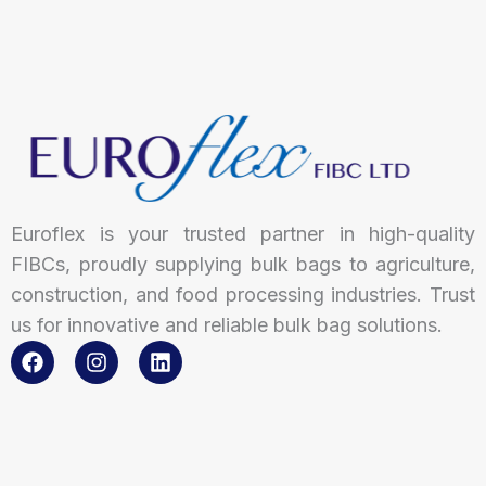
Euroflex is your trusted partner in high-quality
FIBCs, proudly supplying bulk bags to agriculture,
construction, and food processing industries. Trust
us for innovative and reliable bulk bag solutions.
F
I
L
a
n
i
c
s
n
e
t
k
b
a
e
o
g
d
o
r
i