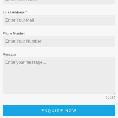
Email Address
*
Phone Number
Message
0 / 180
ENQUIRE NOW