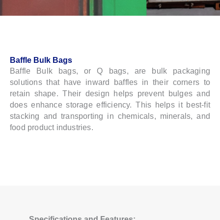
Baffle Bulk Bags
Baffle Bulk bags, or Q bags, are bulk packaging
solutions that have inward baffles in their corners to
retain shape. Their design helps prevent bulges and
does enhance storage efficiency. This helps it best-fit
stacking and transporting in chemicals, minerals, and
food product industries.
Specifications and Features: