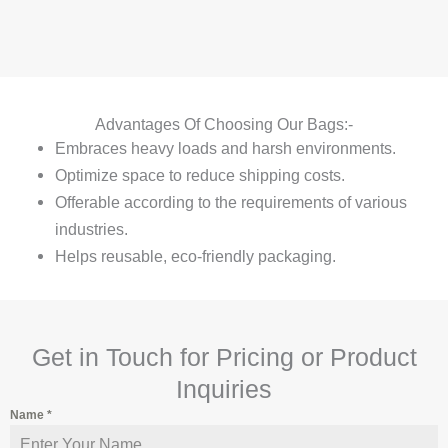
Advantages Of Choosing Our Bags:-
Embraces heavy loads and harsh environments.
Optimize space to reduce shipping costs.
Offerable according to the requirements of various
industries.
Helps reusable, eco-friendly packaging.
Get in Touch for Pricing or Product
Inquiries
Name
*