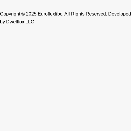
k
a
n
m
Copyright © 2025 Euroflexfibc. All Rights Reserved. Developed
by
Dwellfox LLC