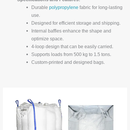
Durable
polypropylene
fabric for long-lasting
use.
Designed for efficient storage and shipping.
Internal baffles enhance the shape and
optimize space.
4-loop design that can be easily carried.
Supports loads from 500 kg to 1.5 tons.
Custom-printed and designed bags.