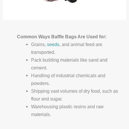
Common Ways
Baffle
Bags Are Used for:
Grains,
seeds
, and animal feed are
transported.
Pack building materials like sand and
cement.
Handling of industrial chemicals and
powders.
Shipping vast volumes of dry food, such as
flour and sugar.
Warehousing plastic resins and raw
materials.