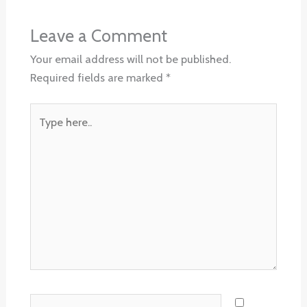
Leave a Comment
Your email address will not be published.
Required fields are marked
*
Type
here..
Name*