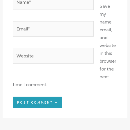
Save
my
name,
Email*
email,
and
website
Website
in this
browser
for the
next
time I comment.