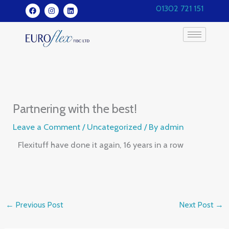
Skip
F
I
L
01302 721 151
a
n
i
to
c
s
n
e
t
k
content
b
a
e
o
g
d
o
r
i
k
a
n
m
Partnering with the best!
Leave a Comment
/
Uncategorized
/ By
admin
Flexituff have done it again, 16 years in a row
←
Previous Post
Next Post
→