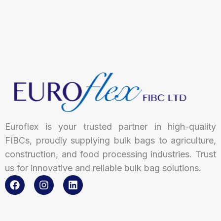
Euroflex is your trusted partner in high-quality
FIBCs, proudly supplying bulk bags to agriculture,
construction, and food processing industries. Trust
us for innovative and reliable bulk bag solutions.
F
I
L
a
n
i
c
s
n
e
t
k
b
a
e