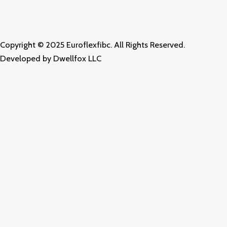
o
g
d
o
r
i
k
a
n
m
Copyright © 2025 Euroflexfibc. All Rights Reserved.
Developed by
Dwellfox LLC