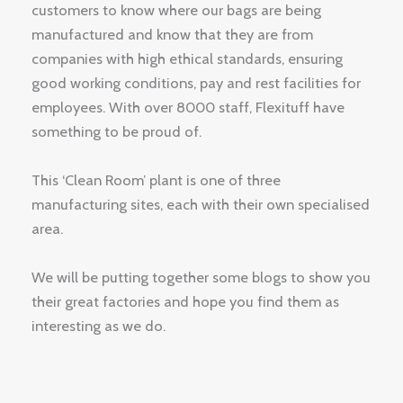
customers to know where our bags are being
manufactured and know that they are from
companies with high ethical standards, ensuring
good working conditions, pay and rest facilities for
employees. With over 8000 staff, Flexituff have
something to be proud of.
This ‘Clean Room’ plant is one of three
manufacturing sites, each with their own specialised
area.
We will be putting together some blogs to show you
their great factories and hope you find them as
interesting as we do.