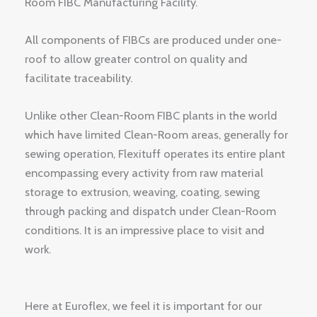
Room FIBC Manufacturing Facility.
All components of FIBCs are produced under one-
roof to allow greater control on quality and
facilitate traceability.
Unlike other Clean-Room FIBC plants in the world
which have limited Clean-Room areas, generally for
sewing operation, Flexituff operates its entire plant
encompassing every activity from raw material
storage to extrusion, weaving, coating, sewing
through packing and dispatch under Clean-Room
conditions. It is an impressive place to visit and
work.
Here at Euroflex, we feel it is important for our