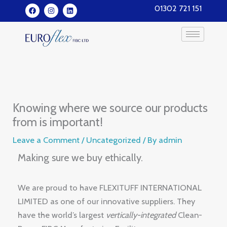
Skip
F
I
L
01302 721 151
a
n
i
to
c
s
n
e
t
k
content
b
a
e
o
g
d
o
r
i
k
a
n
m
Knowing where we source our products
from is important!
Leave a Comment
/
Uncategorized
/ By
admin
Making sure we buy ethically.
We are proud to have FLEXITUFF INTERNATIONAL
LIMITED as one of our innovative suppliers. They
have the world’s largest
vertically-integrated
Clean-