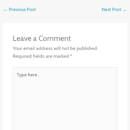
←
Previous Post
Next Post
→
Leave a Comment
Your email address will not be published.
Required fields are marked
*
Type
here..