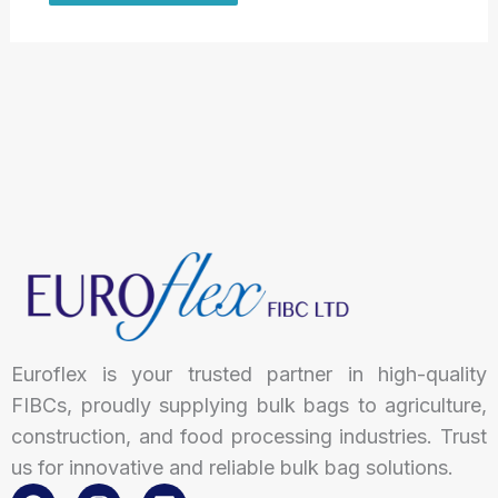
Euroflex is your trusted partner in high-quality
FIBCs, proudly supplying bulk bags to agriculture,
construction, and food processing industries. Trust
us for innovative and reliable bulk bag solutions.
F
I
L