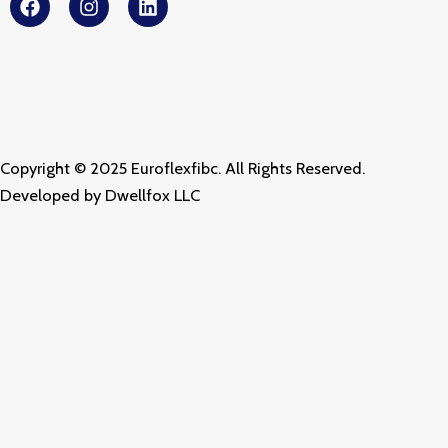
a
n
i
c
s
n
e
t
k
b
a
e
o
g
d
o
r
i
k
a
n
m
Copyright © 2025 Euroflexfibc. All Rights Reserved.
Developed by
Dwellfox LLC