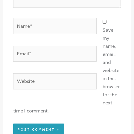
Name*
Save
my
name,
Email*
email,
and
website
Website
in this
browser
for the
next
time I comment.